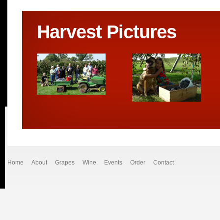
Harvest Pictures
Home
About
Grapes
Wine
Events
Order
Contact