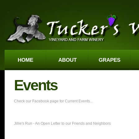
HOME
ABOUT
GRAPES
Events
Check our Facebook page for Current Events...
Jillie's Run - An Open Letter to our Friends and Neighbors